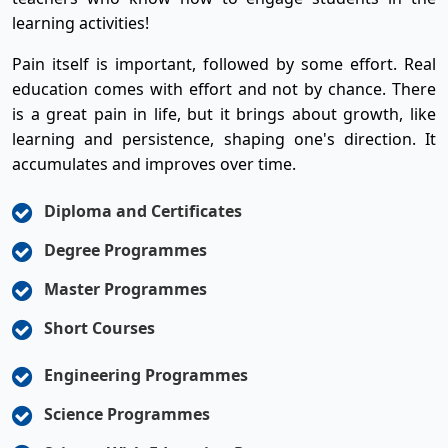
learning activities!
Pain itself is important, followed by some effort. Real
education comes with effort and not by chance. There
is a great pain in life, but it brings about growth, like
learning and persistence, shaping one's direction. It
accumulates and improves over time.
Diploma and Certificates
Degree Programmes
Master Programmes
Short Courses
Engineering Programmes
Science Programmes