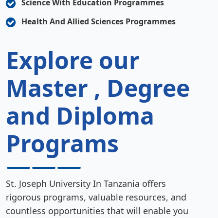
Science With Education Programmes
Health And Allied Sciences Programmes
Explore our
Master , Degree
and Diploma
Programs
St. Joseph University In Tanzania offers
rigorous programs, valuable resources, and
countless opportunities that will enable you