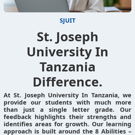
SJUIT
St. Joseph
University In
Tanzania
Difference.
At St. Joseph University In Tanzania, we
provide our students with much more
than just a single letter grade. Our
feedback highlights their strengths and
identifies areas for growth. Our learning
approach is built around the 8 Abilities –