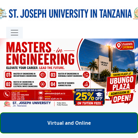
Previous
Next
Virtual and Online