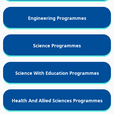
Engineering Programmes
Science Programmes
Science With Education Programmes
Health And Allied Sciences Programmes