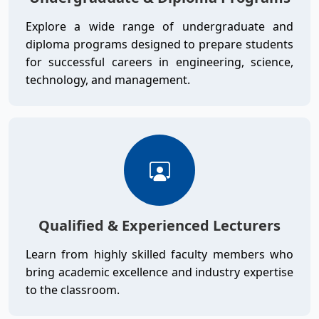
Explore a wide range of undergraduate and
diploma programs designed to prepare students
for successful careers in engineering, science,
technology, and management.
Qualified & Experienced Lecturers
Learn from highly skilled faculty members who
bring academic excellence and industry expertise
to the classroom.