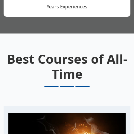
Years Experiences
Best Courses of All-
Time