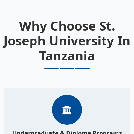
Why Choose St.
Joseph University In
Tanzania
Undergraduate & Diploma Programs