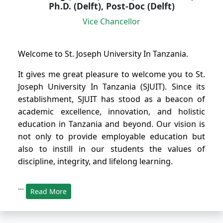
Ph.D. (Delft), Post-Doc (Delft)
Vice Chancellor
Welcome to St. Joseph University In Tanzania.
It gives me great pleasure to welcome you to St.
Joseph University In Tanzania (SJUIT). Since its
establishment, SJUIT has stood as a beacon of
academic excellence, innovation, and holistic
education in Tanzania and beyond. Our vision is
not only to provide employable education but
also to instill in our students the values of
discipline, integrity, and lifelong learning.
...
Read More