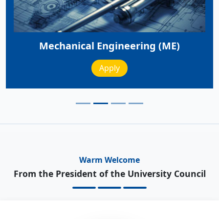
Mechanical Engineering (ME)
Apply
Warm Welcome
From the President of the University Council