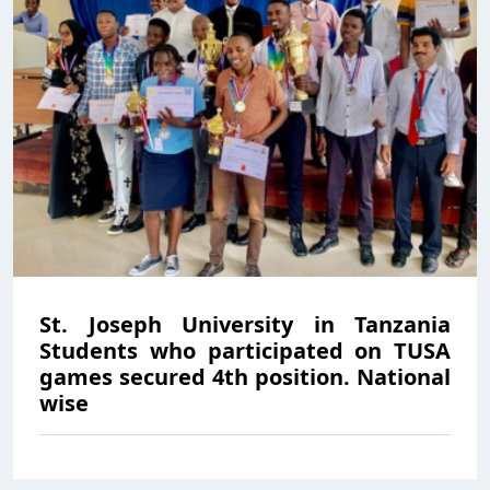
St. Joseph University in Tanzania
Students who participated on TUSA
games secured 4th position. National
wise