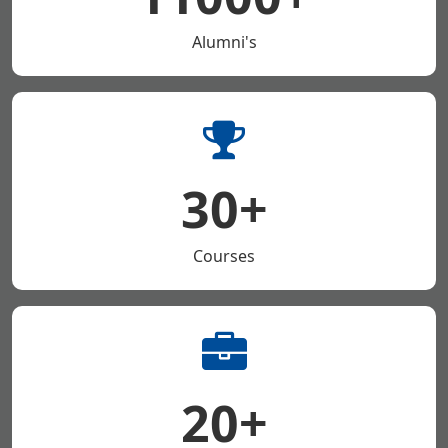
Alumni's
30+
Courses
20+