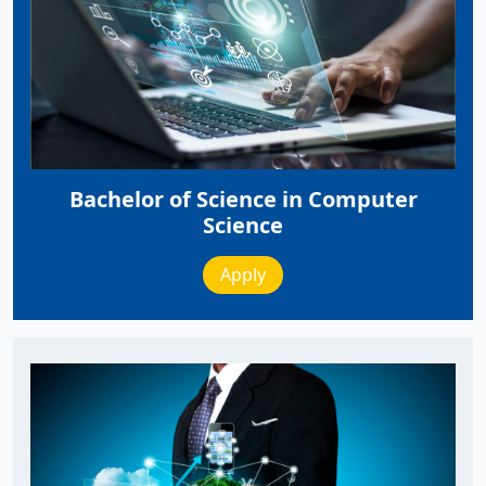
Bachelor of Science in Computer
Science
Apply