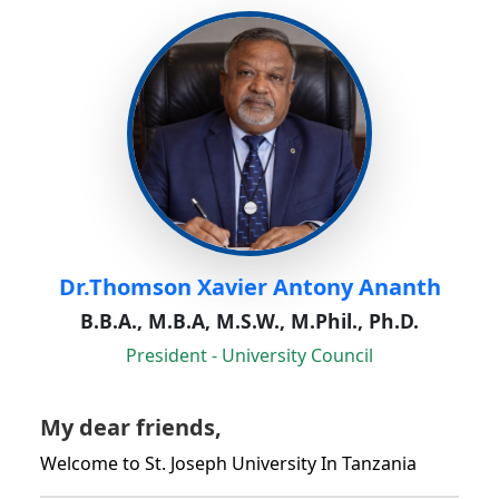
Dr.Thomson Xavier Antony Ananth
B.B.A., M.B.A, M.S.W., M.Phil., Ph.D.
President - University Council
My dear friends,
Welcome to St. Joseph University In Tanzania