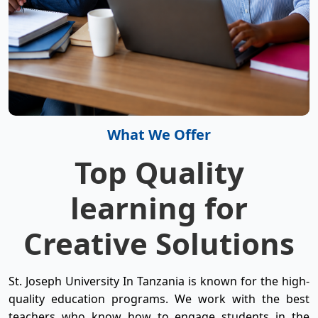
What We Offer
Top Quality
learning for
Creative Solutions
St. Joseph University In Tanzania is known for the high-
quality education programs. We work with the best
teachers who know how to engage students in the