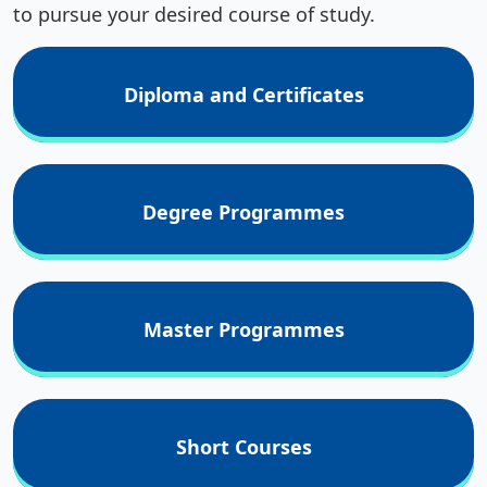
to pursue your desired course of study.
Diploma and Certificates
Degree Programmes
Master Programmes
Short Courses