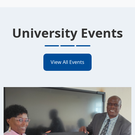
University Events
View All Events