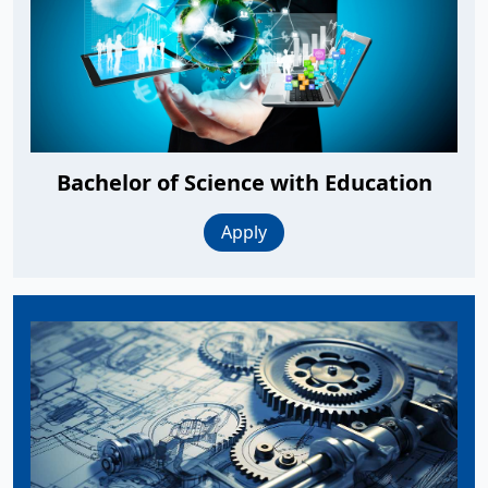
Bachelor of Science with Education
Apply