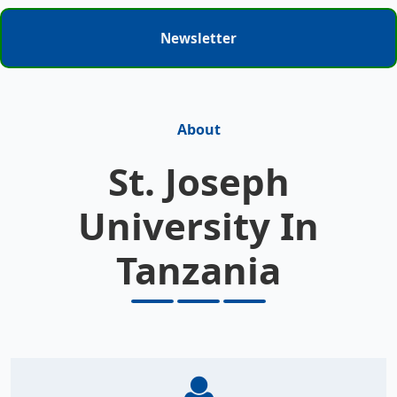
Newsletter
About
St. Joseph
University In
Tanzania