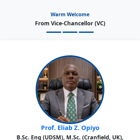
Warm Welcome
From Vice-Chancellor (VC)
Prof. Eliab Z. Opiyo
B.Sc. Eng (UDSM), M.Sc. (Cranfield, UK),