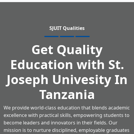
SJUIT Qualities
Get Quality
Education
with St.
Joseph Univesity In
Tanzania
We provide world-class education that blends academic
excellence with practical skills,
empowering students to
become leaders and innovators in their fields.
Our
mission is to nurture disciplined, employable graduates