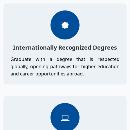
Internationally Recognized Degrees
Graduate with a degree that is respected
globally, opening pathways for higher education
and career opportunities abroad.