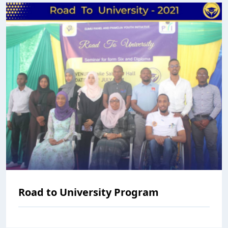
Road to University Program