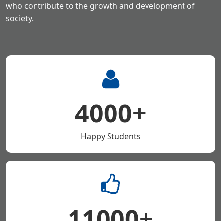
who contribute to the growth
and development of
society.
4000+
Happy Students
11000+