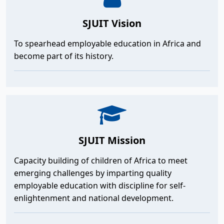
SJUIT Vision
To spearhead employable education in Africa and
become part of its history.
SJUIT Mission
Capacity building of children of Africa to meet
emerging challenges by imparting quality
employable education with discipline for self-
enlightenment and national development.