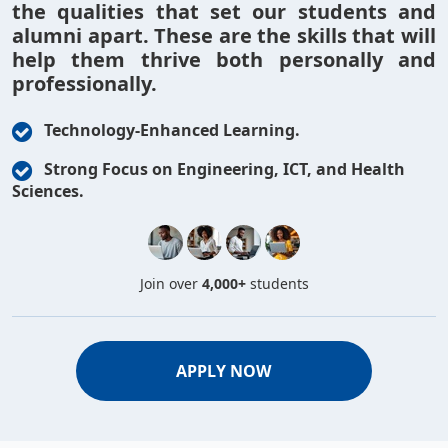
the qualities that set our students and
alumni apart. These are the skills that will
help them thrive both personally and
professionally.
Technology-Enhanced Learning.
Strong Focus on Engineering, ICT, and Health
Sciences.
Join over
4,000+
students
APPLY NOW