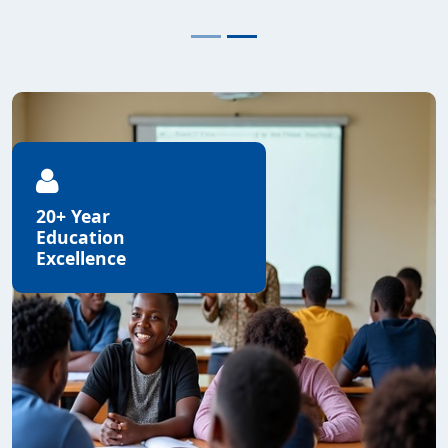
20+ Year
Education
Excellence