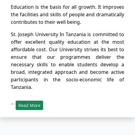
Education is the basis for all growth. It improves
the facilities and skills of people and dramatically
contributes to their well being.
St. Joseph University In Tanzania is committed to
offer excellent quality education at the most
affordable cost. Our University strives its best to
ensure that our programmes deliver the
necessary skills to enable students develop a
broad, integrated approach and become active
participants in the socio-economic life of
Tanzania.
...
Read More