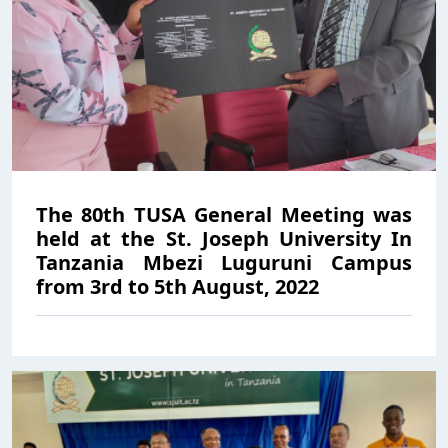
The 80th TUSA General Meeting was
held at the St. Joseph University In
Tanzania Mbezi Luguruni Campus
from 3rd to 5th August, 2022