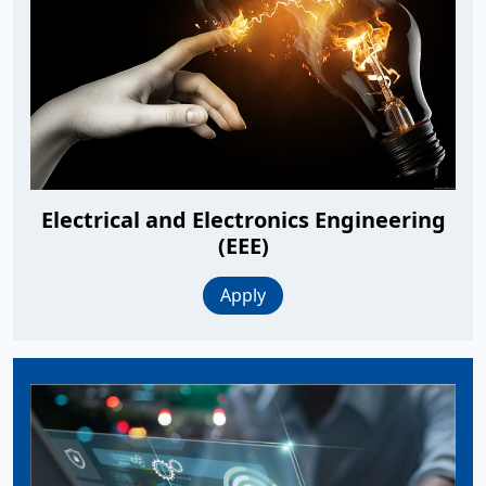
Electrical and Electronics Engineering
(EEE)
Apply